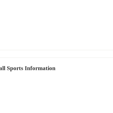
ll Sports Information