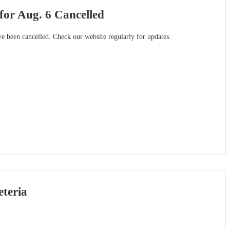
 for Aug. 6 Cancelled
ave been cancelled. Check our website regularly for updates.
eteria