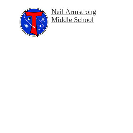
Neil Armstrong
Middle School