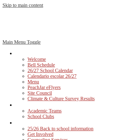
Skip to main content
Main Menu Toggle
Our School
Welcome
Bell Schedule
26/27 School Calendar
Calendario escolar 26/27
Menu
PeachJar eFlyers
Site Council
Climate & Culture Survey Results
Students
Academic Teams
School Clubs
Parents
25/26 Back to school information
Get Involved
Counseling Services