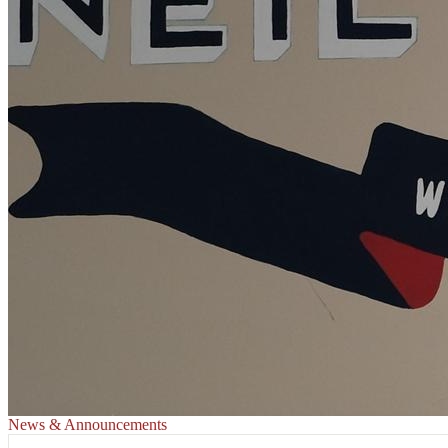
News & Announcements