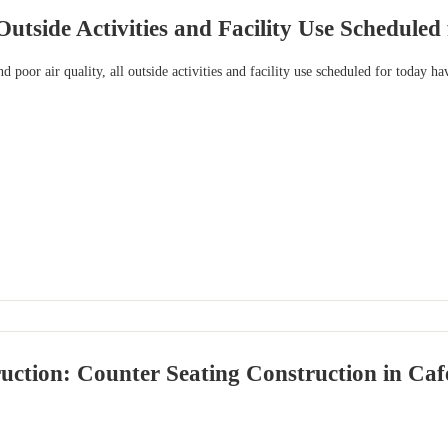
Outside Activities and Facility Use Scheduled
d poor air quality, all outside activities and facility use scheduled for today h
ction: Counter Seating Construction in Caf