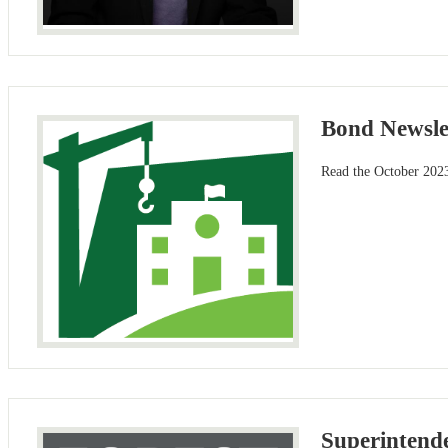
Bond Newsle
Read the October 2023
Superintende