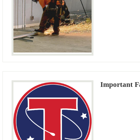
Important Fa