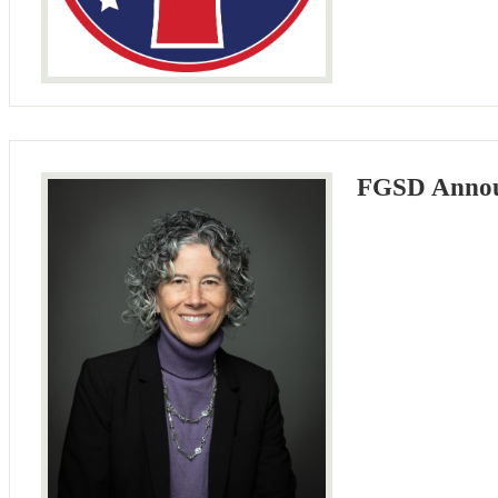
FGSD Announ