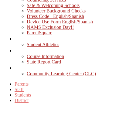
Safe & Welcoming Schools
Volunteer Background Checks
Dress Code - English/Spanish
Device Use Form English/Spanish
NAMS Exclusion Day!!
ParentSquare
Athletics
Student Athletics
Academics
Course Information
State Report Card
Activities
Community Learning Center (CLC)
Parents
Staff
Students
District
Facebook
Twitter
YouTube