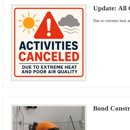
Update: All 
Due to extreme heat an
Bond Constru