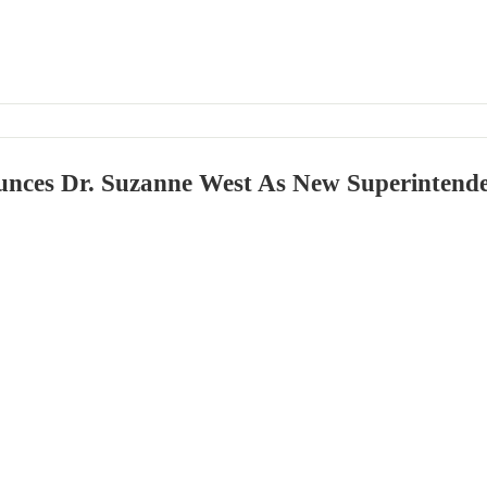
ces Dr. Suzanne West As New Superintend