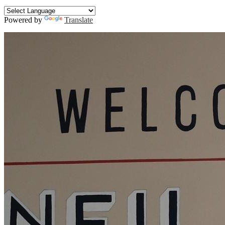
Search
Powered by
Translate