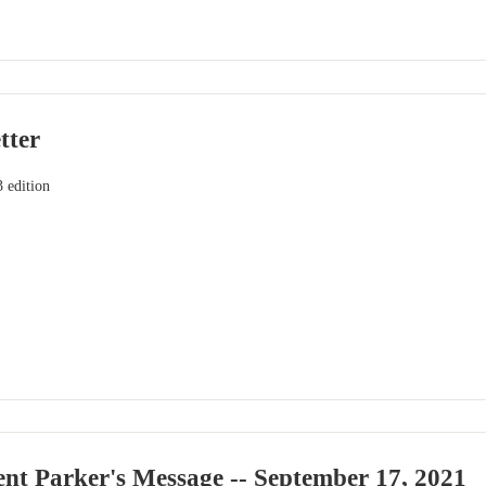
tter
 edition
nt Parker's Message -- September 17, 2021