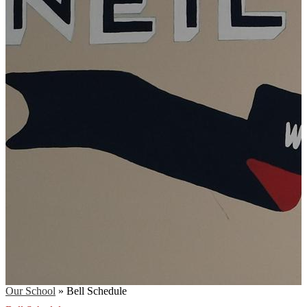
Our School
»
Bell Schedule