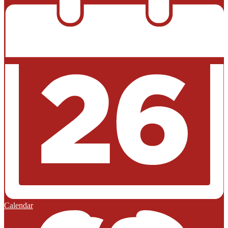
Calendar