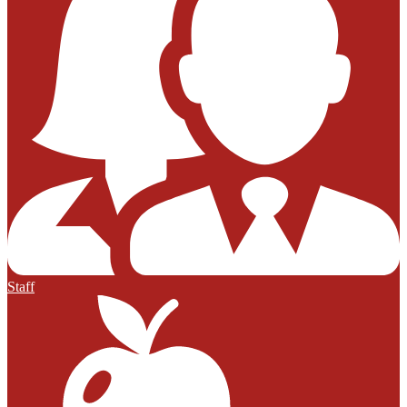
Staff