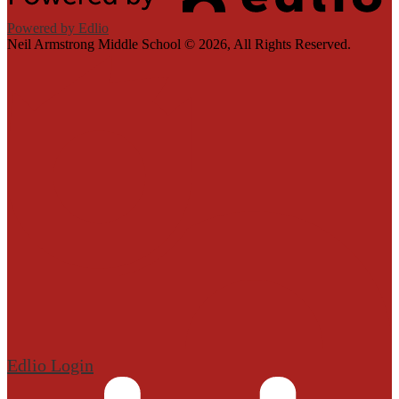
Powered by Edlio
Neil Armstrong Middle School ©
2026, All Rights Reserved.
Edlio
Login