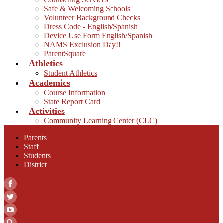
Safe & Welcoming Schools
Volunteer Background Checks
Dress Code - English/Spanish
Device Use Form English/Spanish
NAMS Exclusion Day!!
ParentSquare
Athletics
Student Athletics
Academics
Course Information
State Report Card
Activities
Community Learning Center (CLC)
Parents
Staff
Students
District
Facebook
Twitter
YouTube