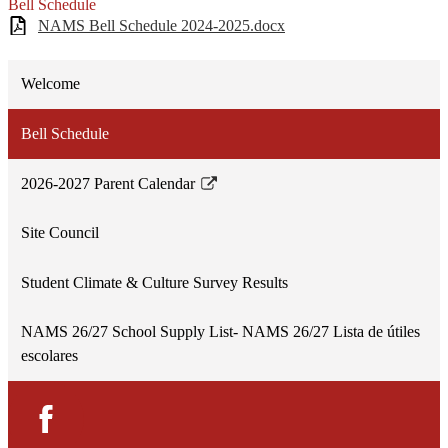
Bell Schedule
NAMS Bell Schedule 2024-2025.docx
Welcome
Bell Schedule
2026-2027 Parent Calendar
Link
opens
Site Council
in
a
Student Climate & Culture Survey Results
new
window
NAMS 26/27 School Supply List- NAMS 26/27 Lista de útiles
escolares