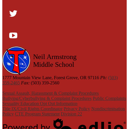
Facebook
Twitter
YouTube
Neil Armstrong
Middle School
1777 Mountain View Lane, Forest Grove, OR 97116
Ph:
(503)
359-2465
Fax:
(503) 359-2560
Sexual Assault, Harassment & Complaint Procedures
Bullying/Cyberbullying & Complaint Procedures
Public Complaints
Sexuality Education Opt Out Information
Title IX/Civil Rights Coordinator
Privacy Policy
Nondiscrimination
Policy
CTE Program Statement
Division 22