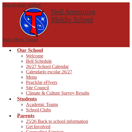
Skip to main content
Neil Armstrong
Middle School
Main Menu Toggle
Our School
Welcome
Bell Schedule
26/27 School Calendar
Calendario escolar 26/27
Menu
PeachJar eFlyers
Site Council
Climate & Culture Survey Results
Students
Academic Teams
School Clubs
Parents
25/26 Back to school information
Get Involved
Counseling Services