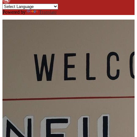
Search
Powered by
Translate