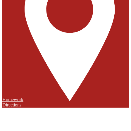
Homework
Directions